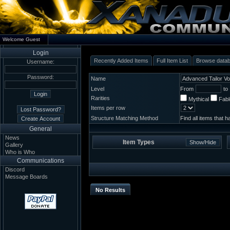
Welcome Guest
Login
Recently Added Items
Full Item List
Browse data
Username:
Password:
Name
Level
From
to
Rarities
Mythical
Fab
Items per row
Structure Matching Method
Find all items that 
General
News
Item Types
Gallery
Who is Who
Communications
Discord
Message Boards
No Results