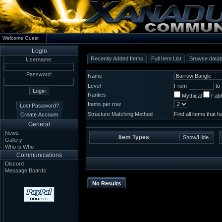
Welcome Guest
Login
Recently Added Items
Full Item List
Browse data
Username:
Password:
Name
Level
From
to
Rarities
Mythical
Fab
Items per row
Structure Matching Method
Find all items that 
General
News
Item Types
Gallery
Who is Who
Communications
Discord
Message Boards
No Results