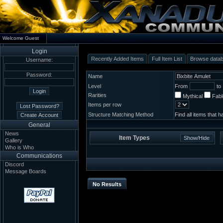
Welcome Guest
Login
Recently Added Items
Full Item List
Browse data
Username:
Password:
Name
Level
From
to
Rarities
Mythical
Fab
Items per row
Structure Matching Method
Find all items that 
General
News
Item Types
Gallery
Who is Who
Communications
Discord
Message Boards
No Results