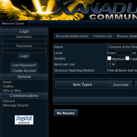
Welcome Guest
Login
Recently Added Items
Full Item List
Browse data
Username:
Password:
Name
Level
From
to
Rarities
Mythical
Fab
Items per row
Structure Matching Method
Find all items that 
General
News
Item Types
Gallery
Who is Who
Communications
Discord
Message Boards
No Results