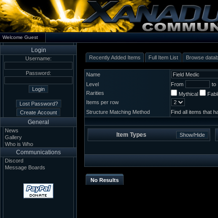
Welcome Guest
Login
Recently Added Items
Full Item List
Browse data
Username:
Password:
Name
Level
From
to
Rarities
Mythical
Fab
Items per row
Structure Matching Method
Find all items that 
General
News
Item Types
Gallery
Who is Who
Communications
Discord
Message Boards
No Results