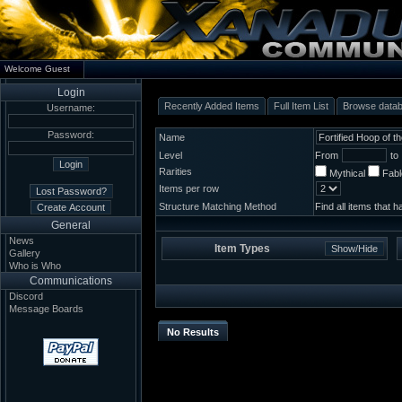
Welcome Guest
Login
Recently Added Items
Full Item List
Browse data
Username:
Password:
Name
Level
From
to
Rarities
Mythical
Fab
Items per row
Structure Matching Method
Find all items that 
General
News
Item Types
Gallery
Who is Who
Communications
Discord
Message Boards
No Results