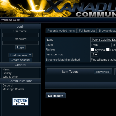
Welcome Guest
Login
Recently Added Items
Full Item List
Browse data
Username:
Password:
Name
Level
From
to
Rarities
Mythical
Fab
Items per row
Structure Matching Method
Find all items that 
General
News
Item Types
Gallery
Who is Who
Communications
Discord
Message Boards
No Results