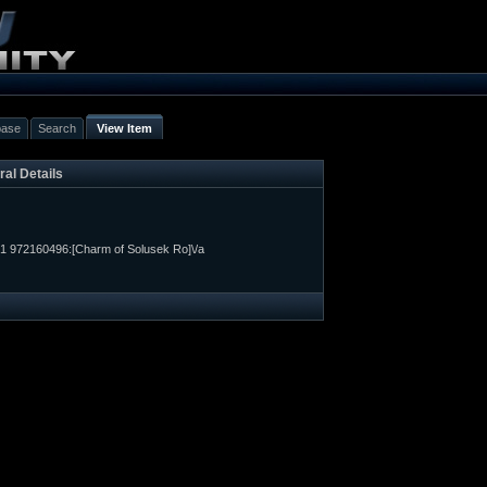
base
Search
View Item
al Details
1 972160496:[Charm of Solusek Ro]\/a