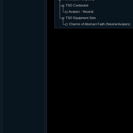
TSO Contested
Avatars - Neutral
TSO Equipment Sets
Charms of Abstract Faith (Neutral Avatars)