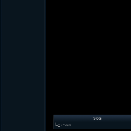
Slots
Charm