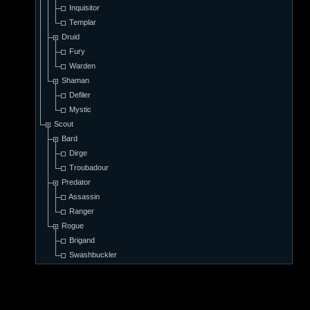
Inquisitor
Templar
Druid
Fury
Warden
Shaman
Defiler
Mystic
Scout
Bard
Dirge
Troubadour
Predator
Assassin
Ranger
Rogue
Brigand
Swashbuckler