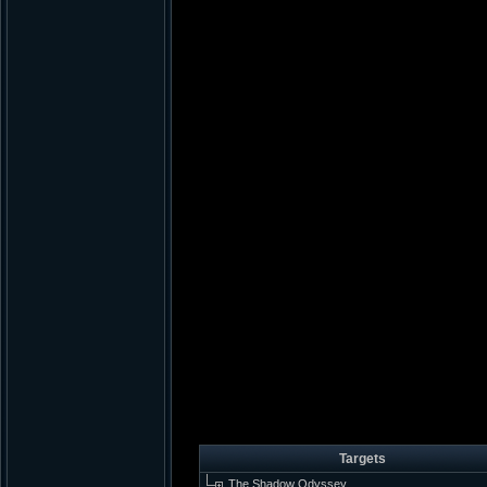
Targets
The Shadow Odyssey