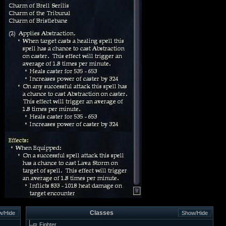
Classes
Fighter