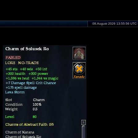
08.August 2026 13:55:56 UTC