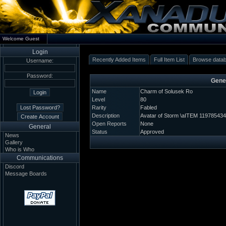
Welcome Guest
Login
Recently Added Items
Full Item List
Browse data
Username:
Password:
Gener
Name
Charm of Solusek Ro
Level
80
Rarity
Fabled
Description
Avatar of Storm \aITEM 119785434
Open Reports
None
General
Status
Approved
News
Gallery
Who is Who
Communications
Discord
Message Boards