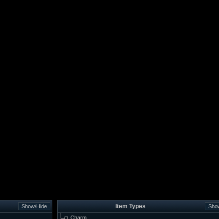
Item Types
Charm