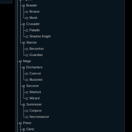
Brawler
Bruiser
Monk
Crusader
Paladin
Shadow Knight
Warrior
Berserker
Guardian
Mage
Enchanters
Coercer
Illusionist
Sorcerer
Warlock
Wizard
Summoner
Conjuror
Necromancer
Priest
Cleric