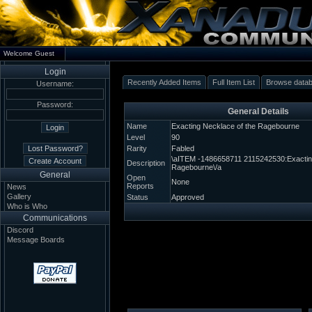
Welcome Guest
Login
Recently Added Items
Full Item List
Browse data
Username:
Password:
General Details
Name
Exacting Necklace of the Ragebourne
Level
90
Rarity
Fabled
\aITEM -1486658711 2115242530:Exacting
Description
Ragebourne\/a
General
Open
None
Reports
News
Gallery
Status
Approved
Who is Who
Communications
Discord
Message Boards