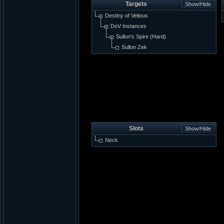
Targets
Destiny of Velious
DoV Instances
Sullon's Spire (Hard)
Sullon Zek
Slots
Neck