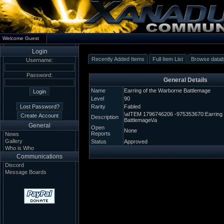
Welcome Guest
Login
Recently Added Items
Full Item List
Browse data
Username:
Password:
General Details
Name
Earring of the Warborne Battlemage
Level
90
Rarity
Fabled
\aITEM 1796746206 -975353670:Earring 
Description
Battlemage\/a
General
Open
None
Reports
News
Gallery
Status
Approved
Who is Who
Communications
Discord
Message Boards