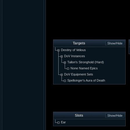
Targets
Destiny of Velious
DoV Instances
Tallon's Stronghold (Hard)
None Named Epics
DoV Equipment Sets
Spellsinger's Aura of Death
Slots
Ear