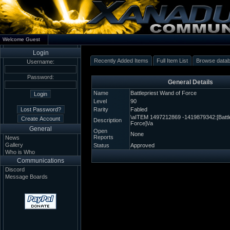
Welcome Guest
Login
Recently Added Items
Full Item List
Browse data
Username:
Password:
General Details
Name
Battlepriest Wand of Force
Level
90
Rarity
Fabled
\aITEM 1497212869 -1419879342:[Battl
Description
Force]\/a
General
Open
None
Reports
News
Gallery
Status
Approved
Who is Who
Communications
Discord
Message Boards