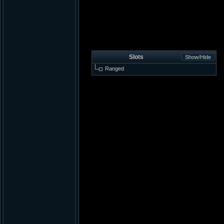
Slots
Ranged