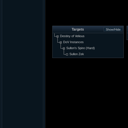
Targets
Destiny of Velious
DoV Instances
Sullon's Spire (Hard)
Sullon Zek