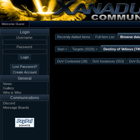
Welcome Guest
Login
Recently Added Items
Full Item List
Browse dat
Username:
Password:
Start >
Targets (5026) >
Destiny of Velious (74
DoV Contested (28)
DoV Instances (553)
DoV Eq
General
News
Gallery
Who is Who
Communications
Discord
Message Boards