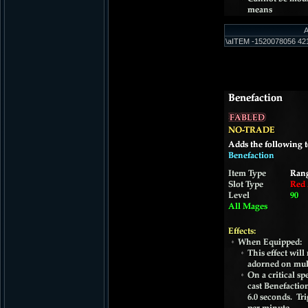
A
\aITEM -1520078056 421