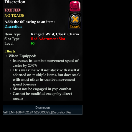
Discretion
\aITEM -1684452124 527003395:[Discretion]\/a