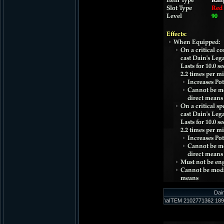
Dai
\aITEM 2102771362 189