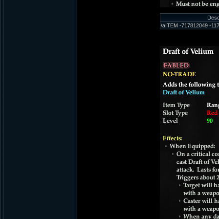
Desc
\aITEM -717812049 -117