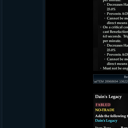
Be
\aITEM 28968694 106224