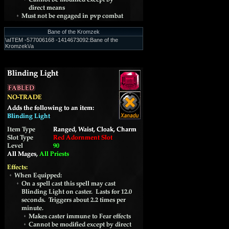
Bane of the Kromzek
\aITEM -577006168 -1414673092:Bane of the
Kromzek\/a