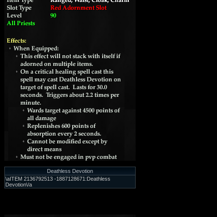
Deathless Devotion
\aITEM 2136792513 -1887128671:Deathless
Devotion\/a