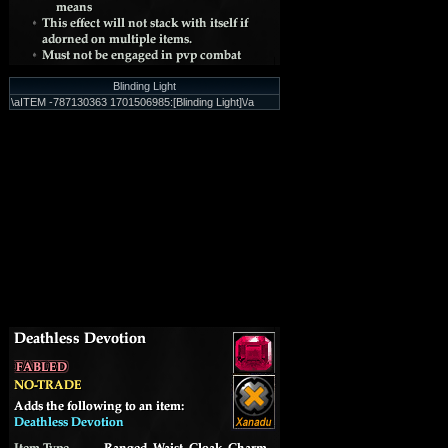
Blinding Light
\aITEM -787130363 1701506985:[Blinding Light]\/a