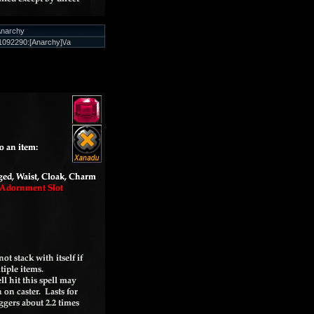
narchy
092290:[Anarchy]\/a