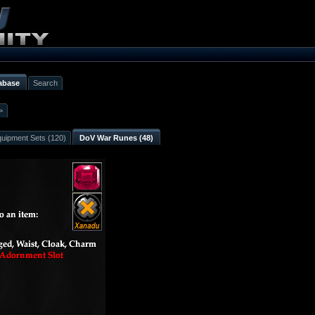
abase
Search
>
uipment Sets (120)
DoV War Runes (48)