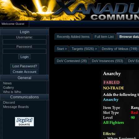
Welcome Guest
Login
Recently Added Items
Full Item List
Browse dat
Username:
Password:
Start >
Targets (5026) >
Destiny of Velious (749) 
DoV Contested (28)
DoV Instances (553)
DoV Eq
General
News
Gallery
Who is Who
Communications
Discord
Message Boards