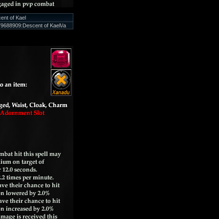
ent of Kael
9688909:Descent of Kael\/a