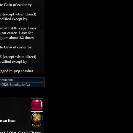
nefaction
0526:Benefaction\/a