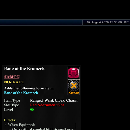
07.August 2026 15:35:09 UTC