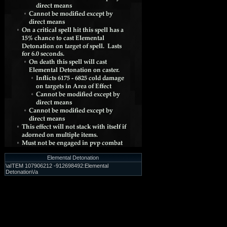
Elemental Detonation
\aITEM 107906212 -912698492:Elemental
Detonation\/a