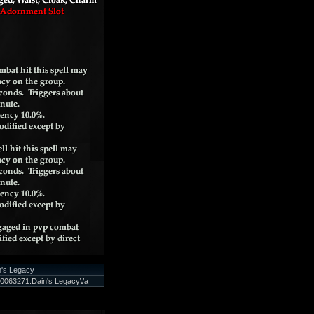
n's Legacy
0063271:Dain's Legacy\/a