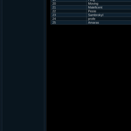
20
Moving
21
Maleficent
22
Peste
23
Sambrokyl
24
profe
25
Amaras