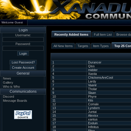
Welcome Guest
Login
Recently Added Items
Full Item List
Browse d
Username:
Password:
All New Items
Targets
Item Types
Top 25 Con
1
Durancer
2
Qiss
3
midder
General
4
Xastia
5
ChickensAreCool
News
6
Lardy
Gallery
7
Vaanir
Who is Who
8
Tholar
Communications
9
Slaan
Discord
10
Phyre
11
Kits
Message Boards
12
Comalv
13
Lyndorn
14
Juntai
15
Alexisx
16
xantus
17
Eoduin
18
Infinitus
19
Pling