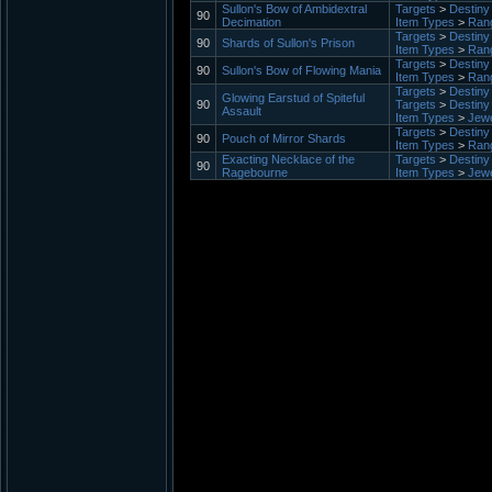
Sullon's Bow of Ambidextral
Targets
>
Destiny 
90
Decimation
Item Types
>
Ran
Targets
>
Destiny 
90
Shards of Sullon's Prison
Item Types
>
Ran
Targets
>
Destiny 
90
Sullon's Bow of Flowing Mania
Item Types
>
Ran
Targets
>
Destiny 
Glowing Earstud of Spiteful
90
Targets
>
Destiny 
Assault
Item Types
>
Jewe
Targets
>
Destiny 
90
Pouch of Mirror Shards
Item Types
>
Ran
Exacting Necklace of the
Targets
>
Destiny 
90
Ragebourne
Item Types
>
Jewe