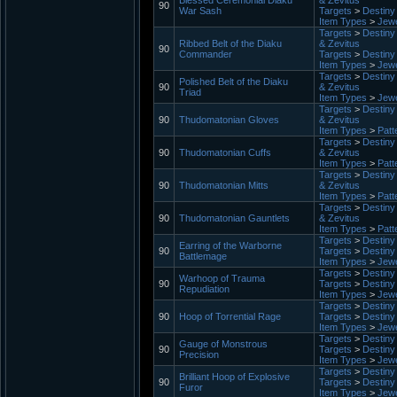
Blessed Ceremonial Diaku
& Zevitus
90
War Sash
Targets
>
Destiny 
Item Types
>
Jewe
Targets
>
Destiny 
Ribbed Belt of the Diaku
& Zevitus
90
Commander
Targets
>
Destiny 
Item Types
>
Jewe
Targets
>
Destiny 
Polished Belt of the Diaku
90
& Zevitus
Triad
Item Types
>
Jewe
Targets
>
Destiny 
90
Thudomatonian Gloves
& Zevitus
Item Types
>
Patt
Targets
>
Destiny 
90
Thudomatonian Cuffs
& Zevitus
Item Types
>
Patt
Targets
>
Destiny 
90
Thudomatonian Mitts
& Zevitus
Item Types
>
Patt
Targets
>
Destiny 
90
Thudomatonian Gauntlets
& Zevitus
Item Types
>
Patt
Targets
>
Destiny 
Earring of the Warborne
90
Targets
>
Destiny 
Battlemage
Item Types
>
Jewe
Targets
>
Destiny 
Warhoop of Trauma
90
Targets
>
Destiny 
Repudiation
Item Types
>
Jewe
Targets
>
Destiny 
90
Hoop of Torrential Rage
Targets
>
Destiny 
Item Types
>
Jewe
Targets
>
Destiny 
Gauge of Monstrous
90
Targets
>
Destiny 
Precision
Item Types
>
Jewe
Targets
>
Destiny 
Brilliant Hoop of Explosive
90
Targets
>
Destiny 
Furor
Item Types
>
Jewe