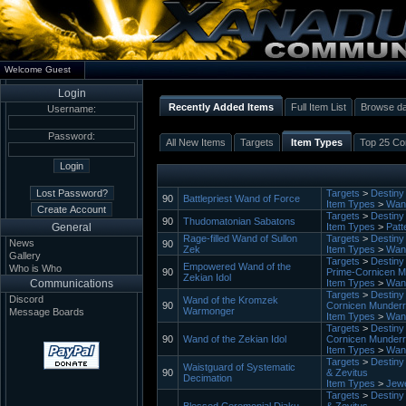
Welcome Guest
Login
Recently Added Items
Full Item List
Browse d
Username:
Password:
All New Items
Targets
Item Types
Top 25 Con
Targets
>
Destiny 
90
Battlepriest Wand of Force
Item Types
>
Wan
Targets
>
Destiny 
90
Thudomatonian Sabatons
General
Item Types
>
Patt
Rage-filled Wand of Sullon
Targets
>
Destiny 
News
90
Zek
Item Types
>
Wan
Gallery
Targets
>
Destiny 
Empowered Wand of the
Who is Who
90
Prime-Cornicen M
Zekian Idol
Communications
Item Types
>
Wan
Targets
>
Destiny 
Discord
Wand of the Kromzek
90
Cornicen Munder
Warmonger
Message Boards
Item Types
>
Wan
Targets
>
Destiny 
90
Wand of the Zekian Idol
Cornicen Munder
Item Types
>
Wan
Targets
>
Destiny 
Waistguard of Systematic
90
& Zevitus
Decimation
Item Types
>
Jewe
Targets
>
Destiny 